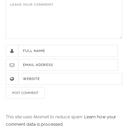
This site uses Akismet to reduce spam.
Learn how your
comment data is processed.