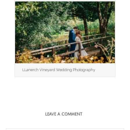
LLanerch Vineyard Wedding Photography
LEAVE A COMMENT