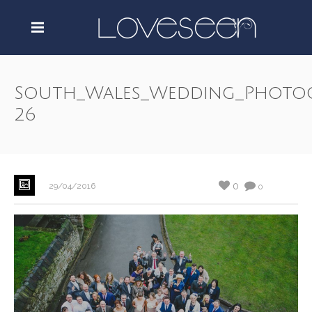
South_Wales_Wedding_Photo
26
0
29/04/2016
0