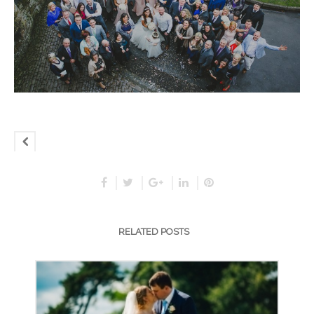
RELATED POSTS