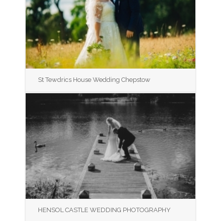
St Tewdrics House Wedding Chepstow
HENSOL CASTLE WEDDING PHOTOGRAPHY