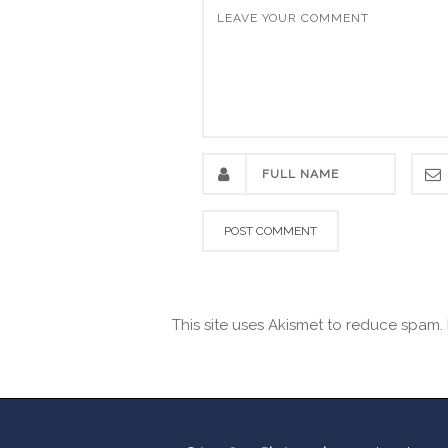
This site uses Akismet to reduce spam.