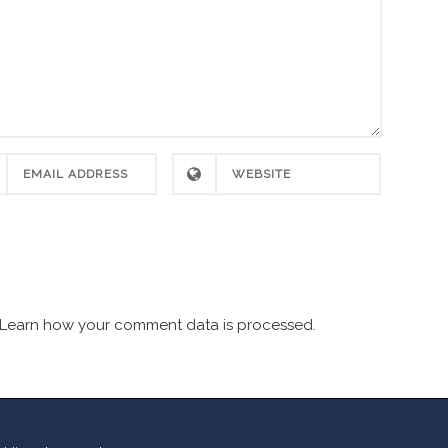
Learn how your comment data is processed.