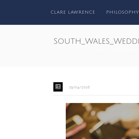
CLARE LAWRENCE
PHILOSOPHY
South_Wales_Wedd
HOME
/
WEDDINGS
/
29/04/2016