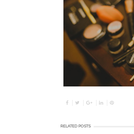
RELATED POSTS