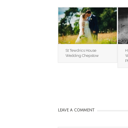
St Tewdrics House
H
Wedding Chepstow
W
P
LEAVE A COMMENT