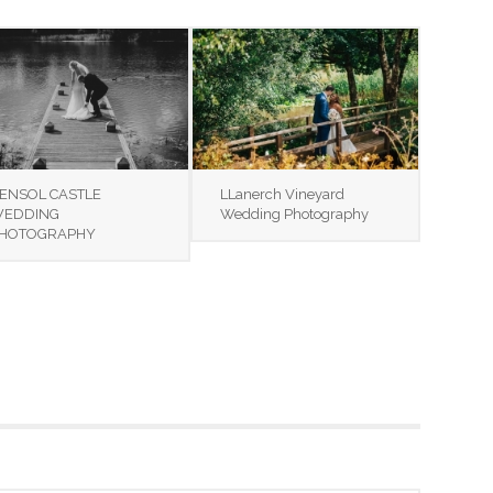
ENSOL CASTLE
LLanerch Vineyard
EDDING
Wedding Photography
HOTOGRAPHY