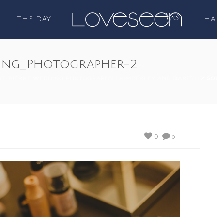
THE DAY
HA
ing_Photographer-2
ST. PIERRE WEDDING PHOTOGRAPHY | KIMBERLEY AND GARETH
/ SO
0
0