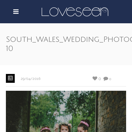
South_Wales_Wedding_Photo
10
0
29/04/2016
0