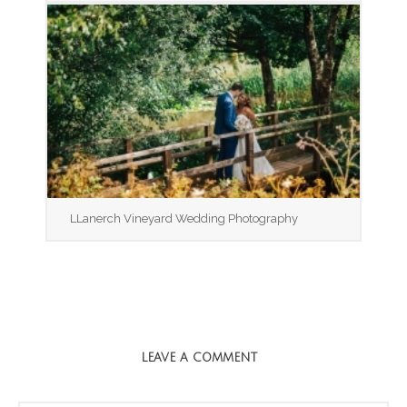
LLanerch Vineyard Wedding Photography
LEAVE A COMMENT