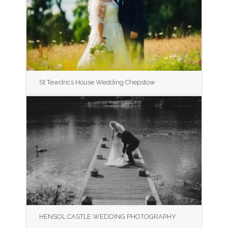
St Tewdrics House Wedding Chepstow
HENSOL CASTLE WEDDING PHOTOGRAPHY