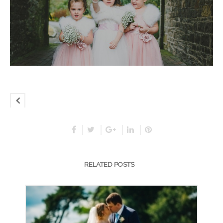
RELATED POSTS