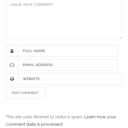
This site uses Akismet to reduce spam.
Learn how your
comment data is processed.