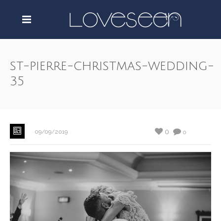
st-pierre-christmas-wedding-
35
0
09/09/2019
0