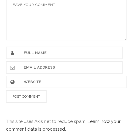
This site uses Akismet to reduce spam.
Learn how your
comment data is processed.