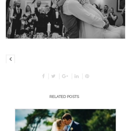
RELATED POSTS