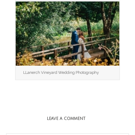
LLanerch Vineyard Wedding Photography
LEAVE A COMMENT