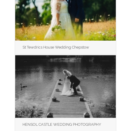
St Tewdrics House Wedding Chepstow
HENSOL CASTLE WEDDING PHOTOGRAPHY