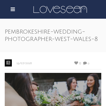
pembrokeshire-wedding-
photographer-west-wales-8
0
15/07/2016
0