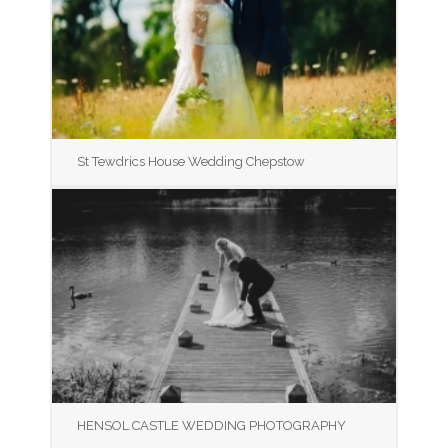
St Tewdrics House Wedding Chepstow
HENSOL CASTLE WEDDING PHOTOGRAPHY