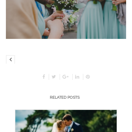
RELATED POSTS