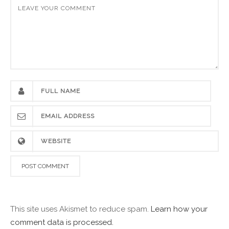
This site uses Akismet to reduce spam.
Learn how your
comment data is processed.