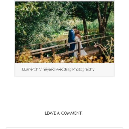
LLanerch Vineyard Wedding Photography
LEAVE A COMMENT