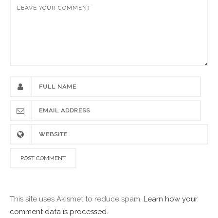
This site uses Akismet to reduce spam.
Learn how your
comment data is processed.