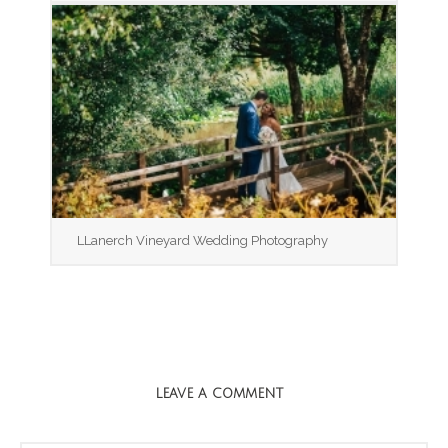
LLanerch Vineyard Wedding Photography
LEAVE A COMMENT