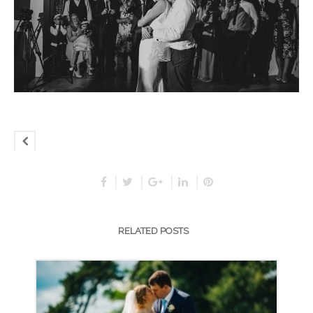
RELATED POSTS