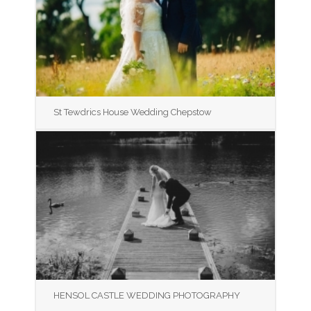
St Tewdrics House Wedding Chepstow
HENSOL CASTLE WEDDING PHOTOGRAPHY