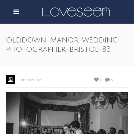
olddown-manor-wedding-
photographer-bristol-83
0
20/12/2017
0