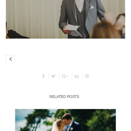
RELATED POSTS