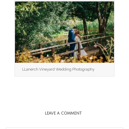
LLanerch Vineyard Wedding Photography
LEAVE A COMMENT