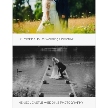
St Tewdrics House Wedding Chepstow
HENSOL CASTLE WEDDING PHOTOGRAPHY