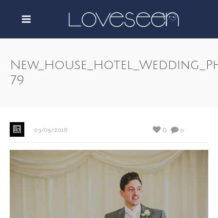
New_House_Hotel_Wedding_P
79
0
03/05/2016
0