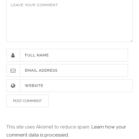
This site uses Akismet to reduce spam.
Learn how your
comment data is processed.