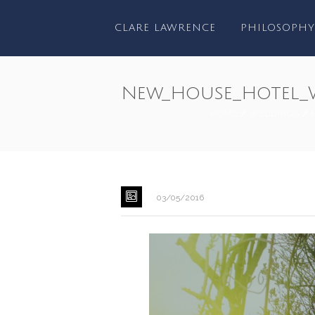
CLARE LAWRENCE
PHILOSOPHY
New_House_Hotel_
HOME
/
WEDDINGS
/
03/05/2016