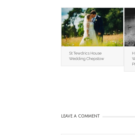
St Tewdrics House
H
Wedding Chepstow
W
P
LEAVE A COMMENT