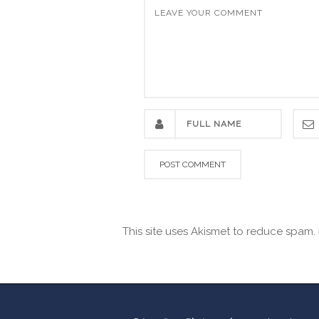
This site uses Akismet to reduce spam.