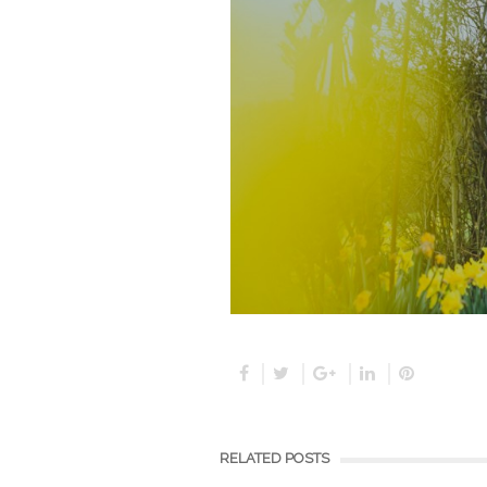
RELATED POSTS