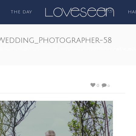
THE DAY
HA
Wedding_Photographer-58
NEW HOUSE HOTEL | CARDIFF | WEDDING PHOTOGRAPHY
/ NEW_HOU
0
0