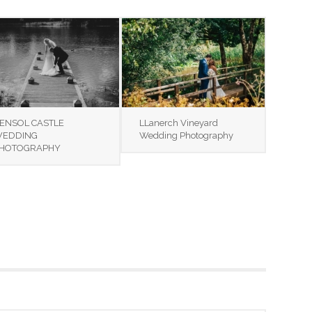
ENSOL CASTLE
LLanerch Vineyard
EDDING
Wedding Photography
HOTOGRAPHY