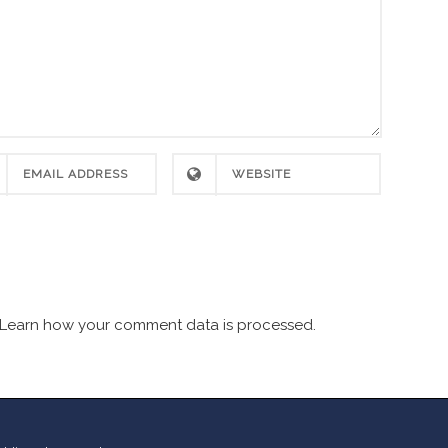
Learn how your comment data is processed.