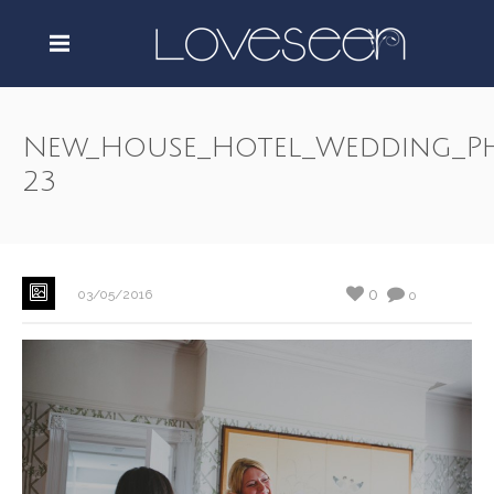
New_House_Hotel_Wedding_P
23
0
03/05/2016
0