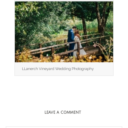
LLanerch Vineyard Wedding Photography
LEAVE A COMMENT