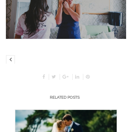
RELATED POSTS