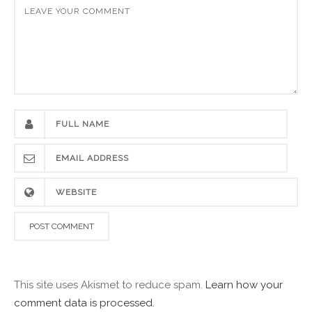
This site uses Akismet to reduce spam.
Learn how your
comment data is processed.