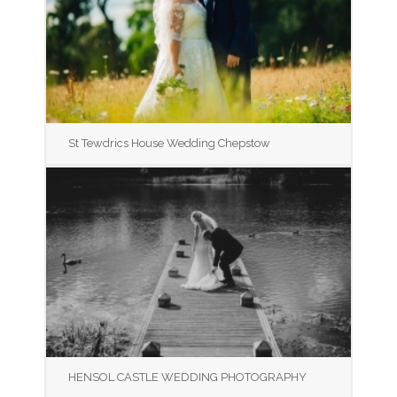
St Tewdrics House Wedding Chepstow
HENSOL CASTLE WEDDING PHOTOGRAPHY