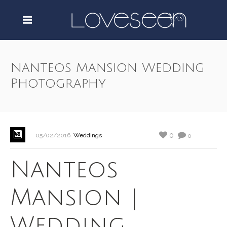
Nanteos Mansion Wedding
Photography
0
05/02/2016
Weddings
0
Nanteos
Mansion |
Wedding