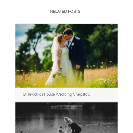
RELATED POSTS
St Tewdrics House Wedding Chepstow