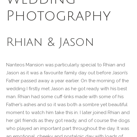
Photography
Rhian & Jason
Nanteos Mansion was particularly special to Rhian and
Jason as it was a favourite family day out before Jason’s
Father passed away a year earlier. On the morning of the
wedding I firstly met Jason as he got ready with his best
man. Rhian had some cuff-links made with some of his
Father’s ashes and so it was both a sombre yet beautiful
moment to watch him take this in. I later joined Rhian and
her girl friends as they got ready, and of course the dogs
who played an important part throughout the day. It was
an emotional, cheeky and nostalgic day with loads of