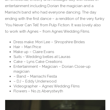
entertainment including Dorian the magician and a
Marriachi band who had everyone dancing. The day
ending with the first dance – a rendition of the very funky
‘You Never Can Tell’ from Pulp Fiction. It was lovely also
to work with Agnes – from Agnes Wedding Films.
Dress make: Mori Lee – Shropshire Brides
Hair – Mari Price
Make up – Claire Evans
Suits – Wedding belles at Lauras
Cake – Lyns Cake Creations
Entertainment – Magician – Dorian Close-up
magician
– Band – Marriachi Fiesta
– DJ – Eddy Underwood
Videographer – Agnes Wedding Films
Flowers – No.21 Aberystwyth