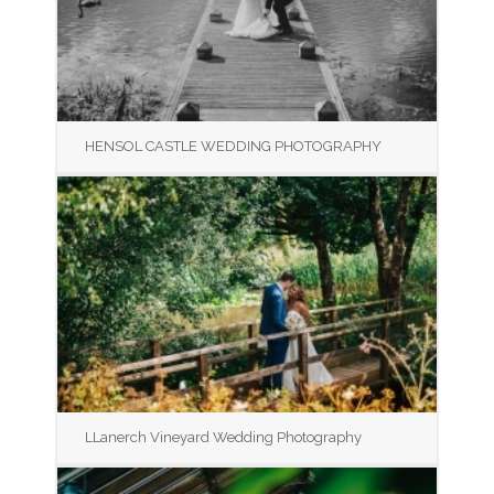
HENSOL CASTLE WEDDING PHOTOGRAPHY
LLanerch Vineyard Wedding Photography