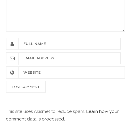
This site uses Akismet to reduce spam.
Learn how your
comment data is processed.