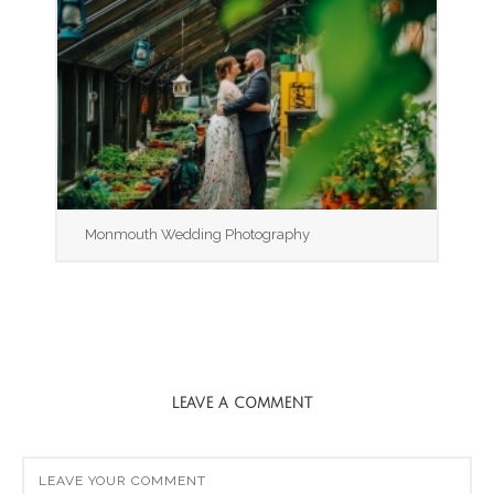
Monmouth Wedding Photography
LEAVE A COMMENT