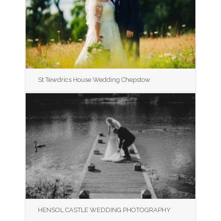
St Tewdrics House Wedding Chepstow
HENSOL CASTLE WEDDING PHOTOGRAPHY