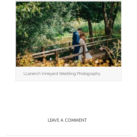
LLanerch Vineyard Wedding Photography
LEAVE A COMMENT