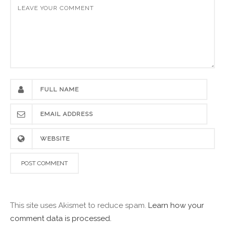
This site uses Akismet to reduce spam.
Learn how your
comment data is processed.