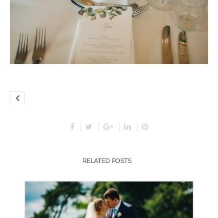
RELATED POSTS