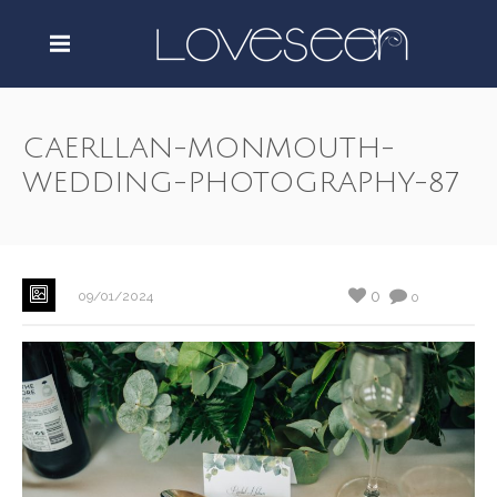
CAERLLAN-MONMOUTH-
WEDDING-PHOTOGRAPHY-87
0
09/01/2024
0