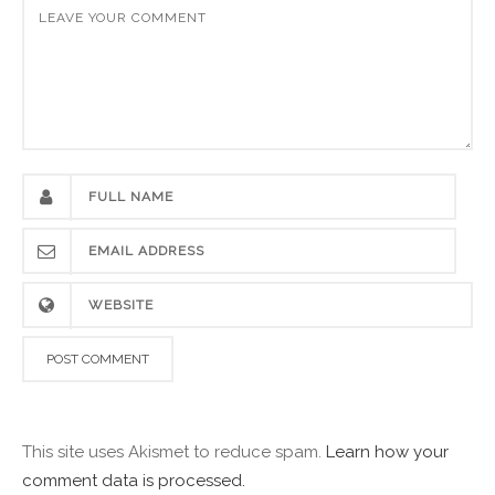
This site uses Akismet to reduce spam.
Learn how your
comment data is processed.