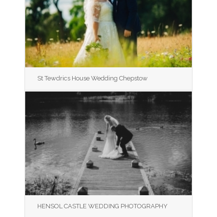
St Tewdrics House Wedding Chepstow
HENSOL CASTLE WEDDING PHOTOGRAPHY