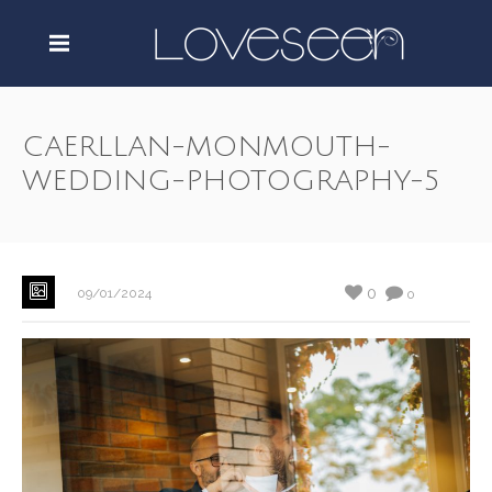
CAERLLAN-MONMOUTH-
WEDDING-PHOTOGRAPHY-5
0
09/01/2024
0