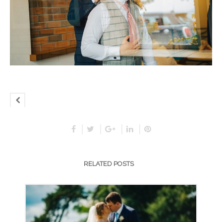
RELATED POSTS