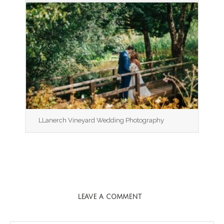
LLanerch Vineyard Wedding Photography
LEAVE A COMMENT