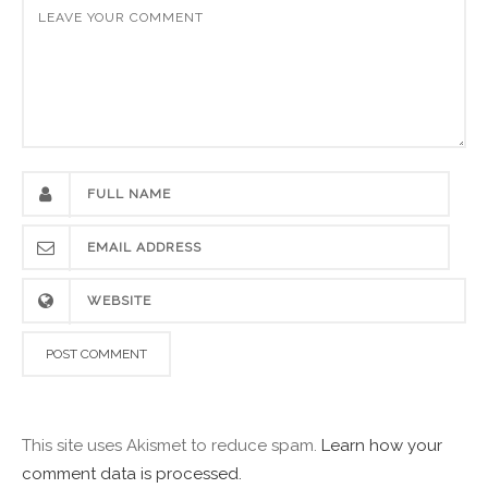
This site uses Akismet to reduce spam.
Learn how your
comment data is processed.