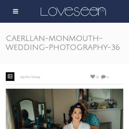
CAERLLAN-MONMOUTH-
WEDDING-PHOTOGRAPHY-36
0
09/01/2024
0