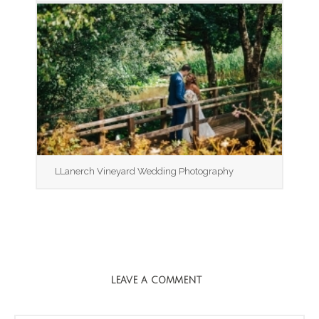
LLanerch Vineyard Wedding Photography
LEAVE A COMMENT