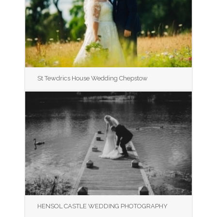
St Tewdrics House Wedding Chepstow
HENSOL CASTLE WEDDING PHOTOGRAPHY