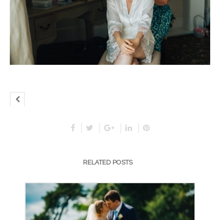
RELATED POSTS