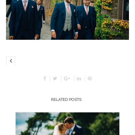
RELATED POSTS