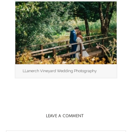
LLanerch Vineyard Wedding Photography
LEAVE A COMMENT