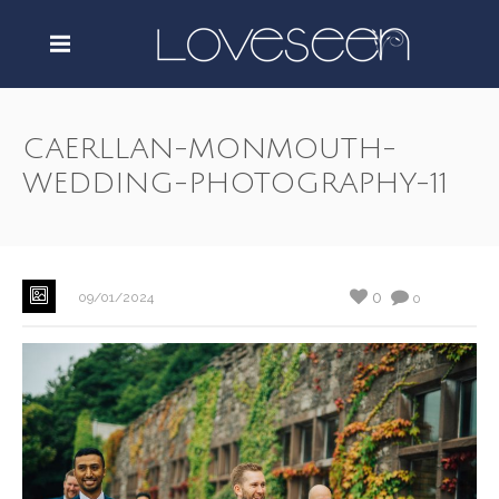
CAERLLAN-MONMOUTH-
WEDDING-PHOTOGRAPHY-11
0
09/01/2024
0