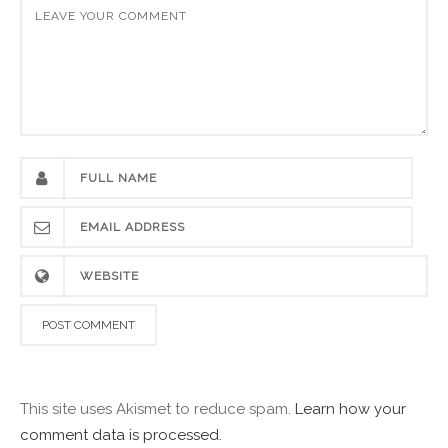
This site uses Akismet to reduce spam.
Learn how your
comment data is processed.