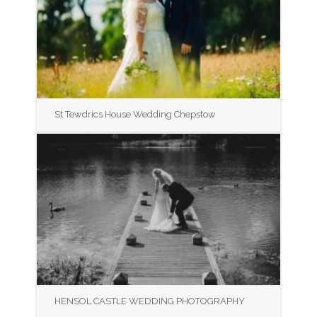
St Tewdrics House Wedding Chepstow
HENSOL CASTLE WEDDING PHOTOGRAPHY