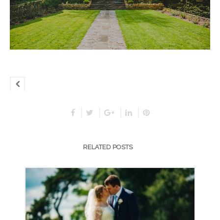
RELATED POSTS