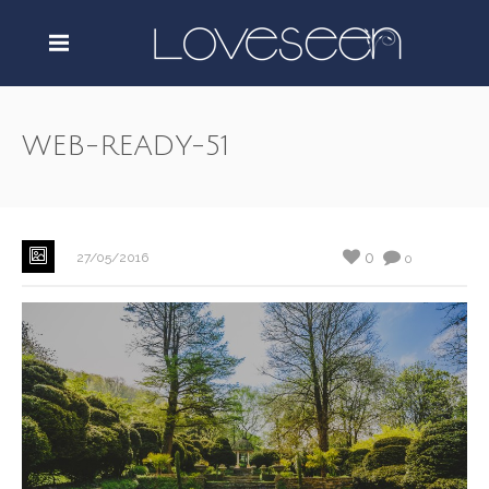
WEB-READY-51
0
27/05/2016
0