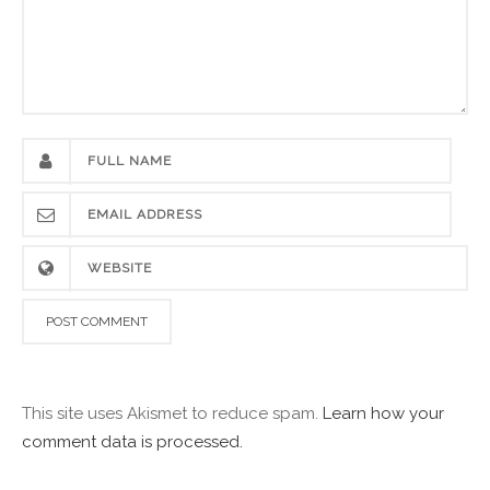
This site uses Akismet to reduce spam.
Learn how your
comment data is processed.