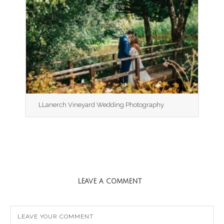
LLanerch Vineyard Wedding Photography
LEAVE A COMMENT