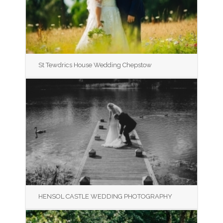
St Tewdrics House Wedding Chepstow
HENSOL CASTLE WEDDING PHOTOGRAPHY