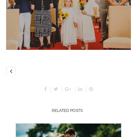
RELATED POSTS