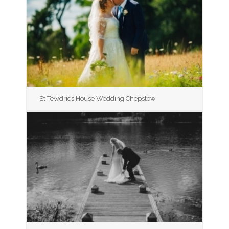
St Tewdrics House Wedding Chepstow