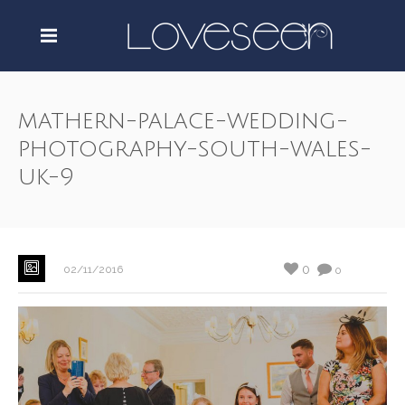
mathern-palace-wedding-
photography-south-wales-
uk-9
0
02/11/2016
0