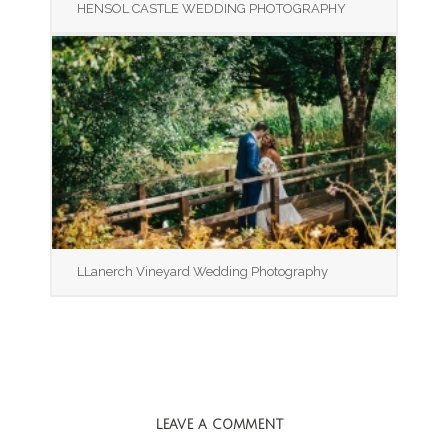
HENSOL CASTLE WEDDING PHOTOGRAPHY
LLanerch Vineyard Wedding Photography
LEAVE A COMMENT