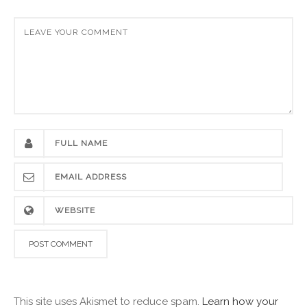
This site uses Akismet to reduce spam.
Learn how your