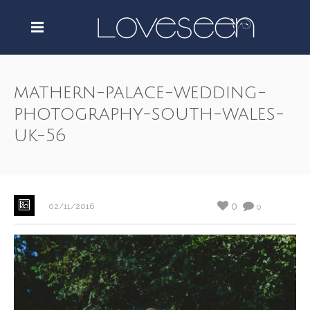
mathern-palace-wedding-
photography-south-wales-
uk-56
0
02/11/2016
0