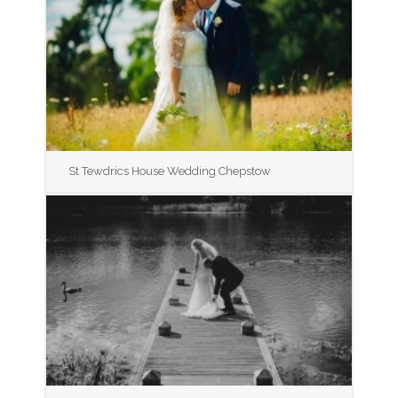
St Tewdrics House Wedding Chepstow