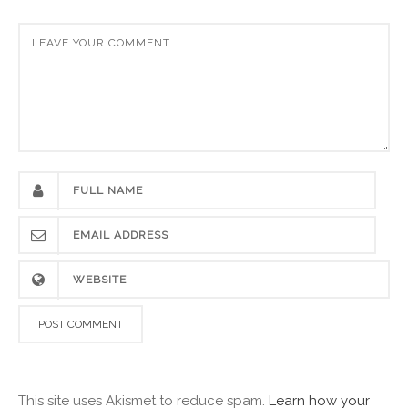
This site uses Akismet to reduce spam.
Learn how your