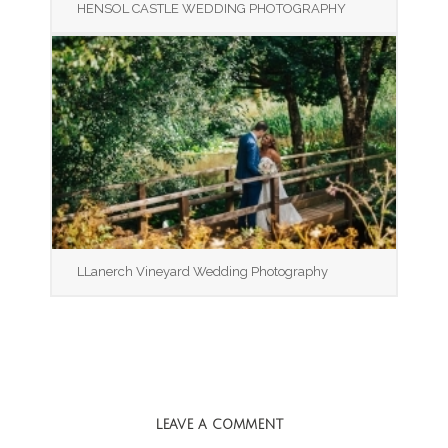
HENSOL CASTLE WEDDING PHOTOGRAPHY
LLanerch Vineyard Wedding Photography
LEAVE A COMMENT