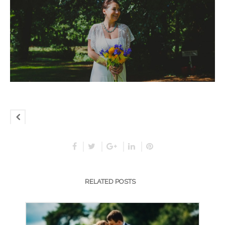
RELATED POSTS