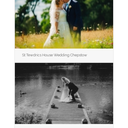
St Tewdrics House Wedding Chepstow