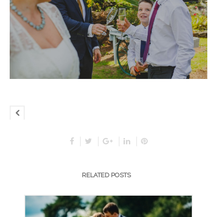
RELATED POSTS