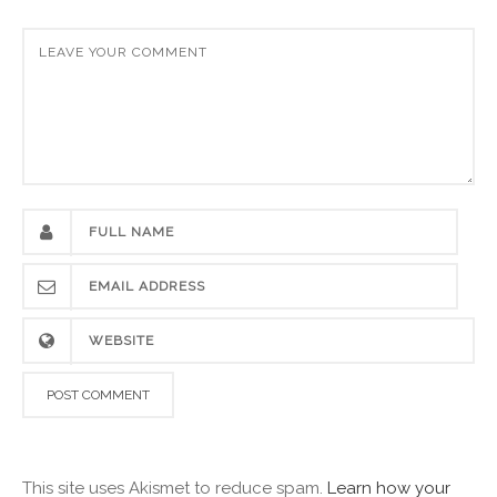
This site uses Akismet to reduce spam.
Learn how your