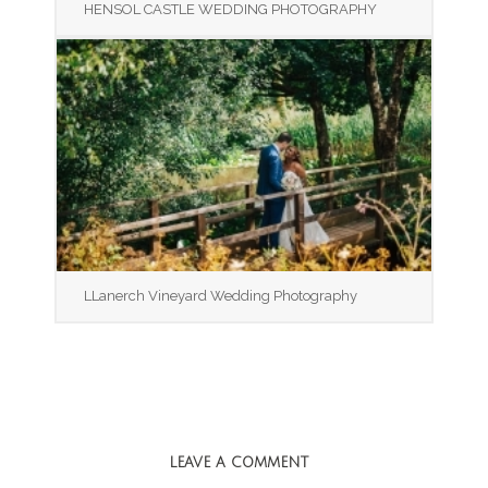
HENSOL CASTLE WEDDING PHOTOGRAPHY
LLanerch Vineyard Wedding Photography
LEAVE A COMMENT