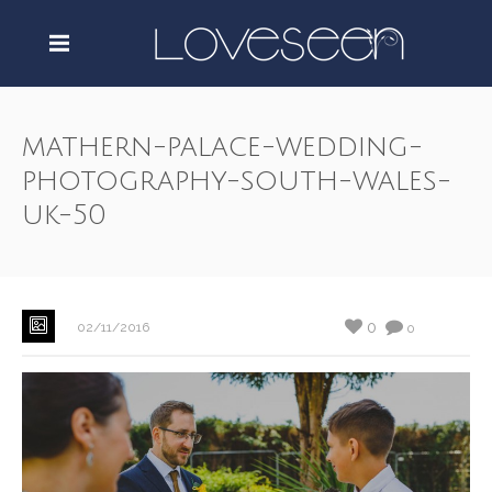
mathern-palace-wedding-
photography-south-wales-
uk-50
0
02/11/2016
0