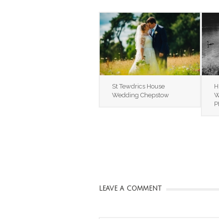
St Tewdrics House
H
Wedding Chepstow
W
P
LEAVE A COMMENT