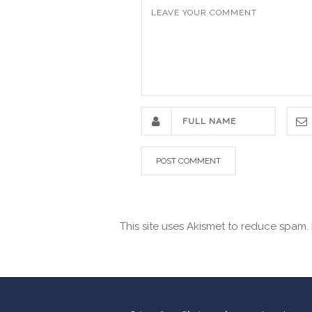
This site uses Akismet to reduce spam.