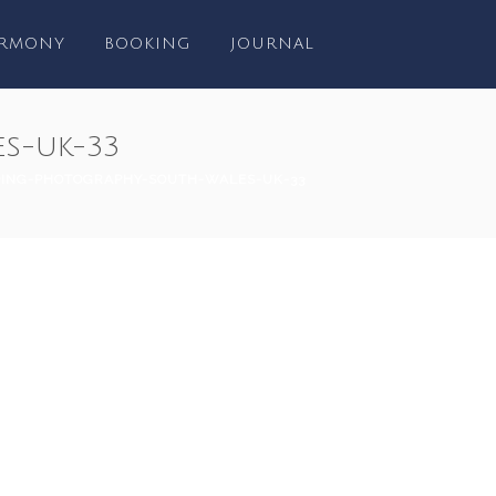
RMONY
BOOKING
JOURNAL
s-uk-33
ING-PHOTOGRAPHY-SOUTH-WALES-UK-33