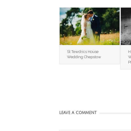
St Tewdrics House
H
Wedding Chepstow
W
P
LEAVE A COMMENT