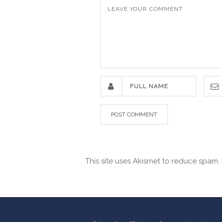
This site uses Akismet to reduce spam.