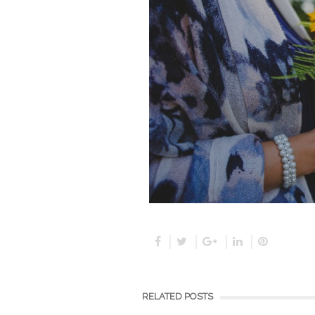
RELATED POSTS