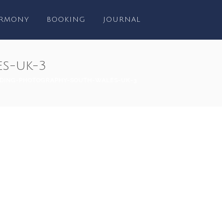
RMONY
BOOKING
JOURNAL
s-uk-3
DING-PHOTOGRAPHY-SOUTH-WALES-UK-3