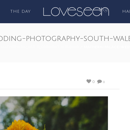
THE DAY
HA
dding-photography-south-wale
/
MATHERN PALACE ELOPEMENT WEDDING
/ MATHERN-PALACE-WED
0
0