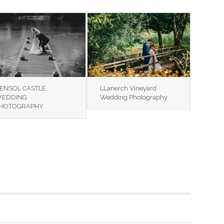
ENSOL CASTLE
LLanerch Vineyard
EDDING
Wedding Photography
HOTOGRAPHY