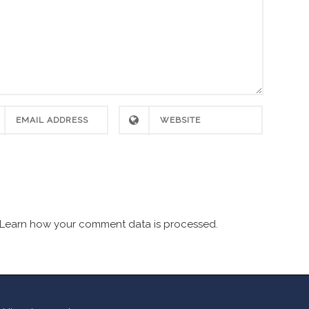
Learn how your comment data is processed.