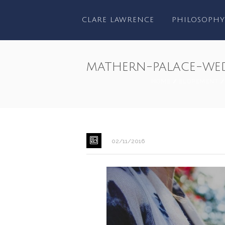
CLARE LAWRENCE
PHILOSOPHY
mathern-palace-we
HOME
/
ELOPEMENT
02/11/2016