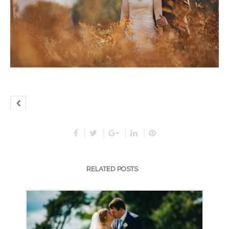
RELATED POSTS