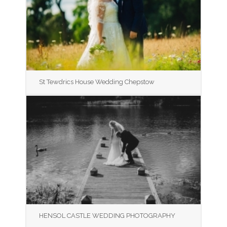
St Tewdrics House Wedding Chepstow
HENSOL CASTLE WEDDING PHOTOGRAPHY