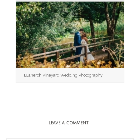
LLanerch Vineyard Wedding Photography
LEAVE A COMMENT