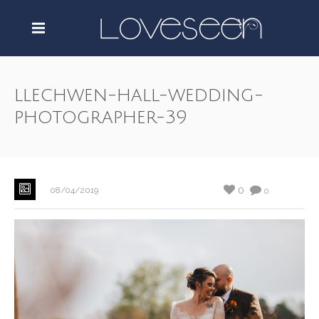
llechwen-hall-wedding-
photographer-39
0
08/04/2019
0