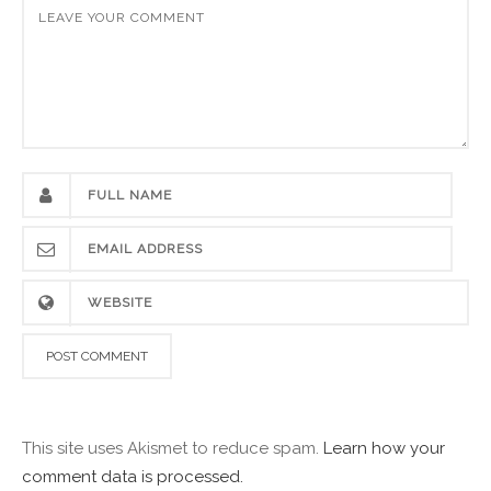
This site uses Akismet to reduce spam.
Learn how your
comment data is processed.