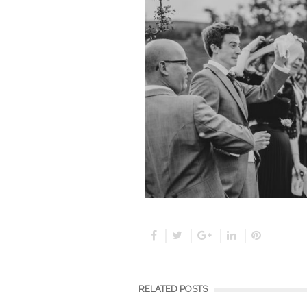
RELATED POSTS