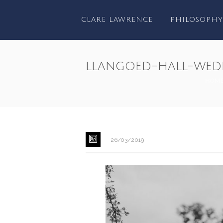
CLARE LAWRENCE
PHILOSOPHY
llangoed-hall-wed
HOM
26/03/2019