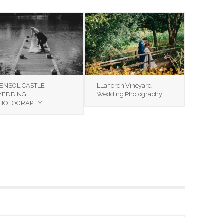
ENSOL CASTLE
LLanerch Vineyard
EDDING
Wedding Photography
HOTOGRAPHY