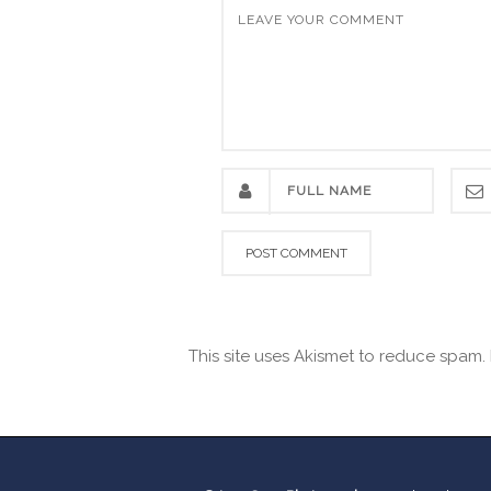
This site uses Akismet to reduce spam.