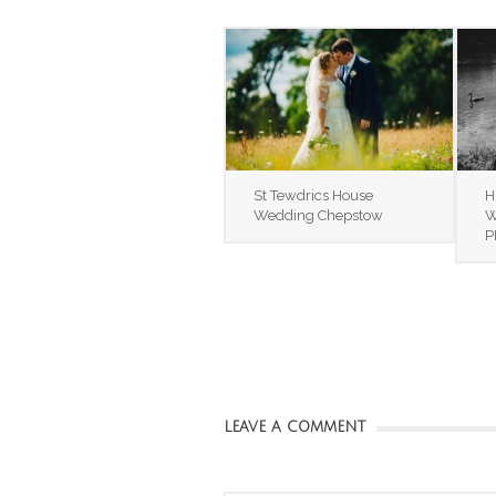
St Tewdrics House
H
Wedding Chepstow
W
P
LEAVE A COMMENT