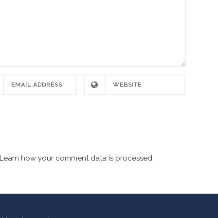
Learn how your comment data is processed.