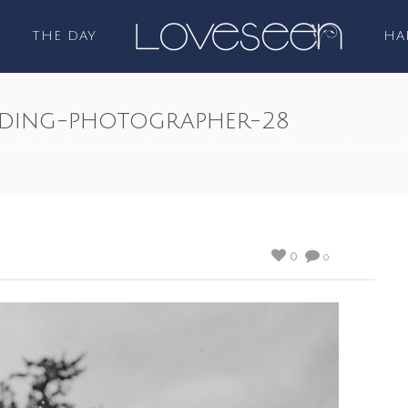
THE DAY
HA
ding-photographer-28
E
/
FEATURED
/
LLANGOED HALL WEDDING PHOTOGRAPHER
/ LLAN
0
0