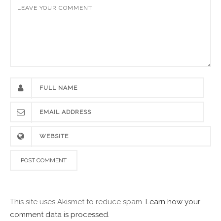
This site uses Akismet to reduce spam.
Learn how your
comment data is processed.