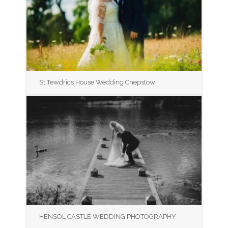
St Tewdrics House Wedding Chepstow
HENSOL CASTLE WEDDING PHOTOGRAPHY