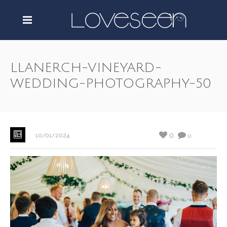
LLANERCH-VINEYARD-
WEDDING-PHOTOGRAPHY-50
0
10/01/2024
0