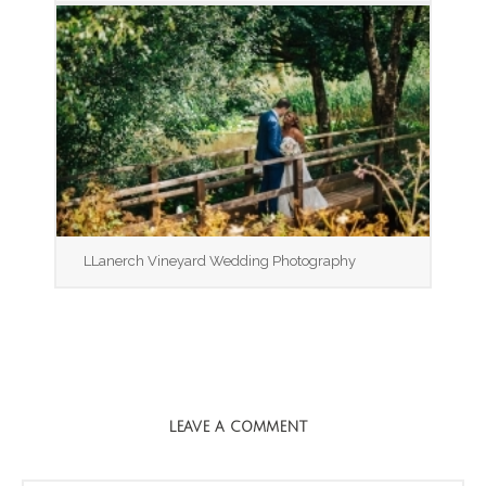
LLanerch Vineyard Wedding Photography
LEAVE A COMMENT