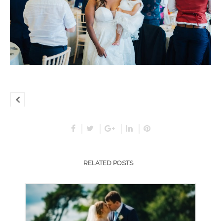
RELATED POSTS