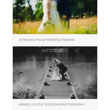
St Tewdrics House Wedding Chepstow
HENSOL CASTLE WEDDING PHOTOGRAPHY