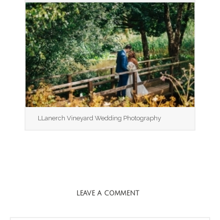
LLanerch Vineyard Wedding Photography
LEAVE A COMMENT