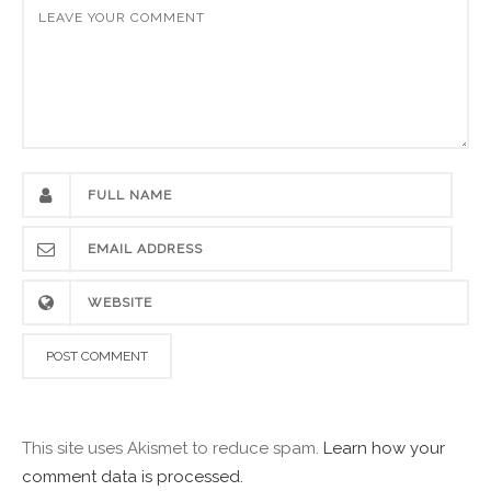
This site uses Akismet to reduce spam.
Learn how your
comment data is processed.