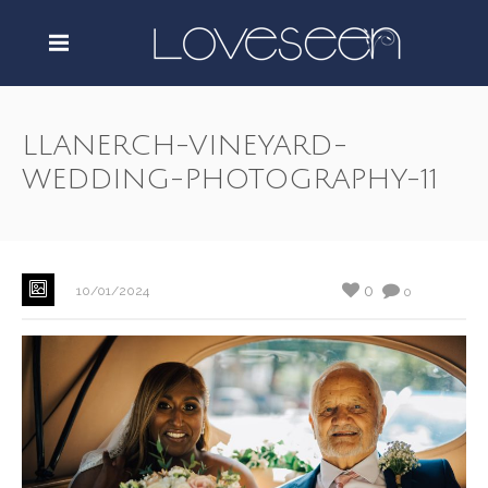
LLANERCH-VINEYARD-
WEDDING-PHOTOGRAPHY-11
0
10/01/2024
0