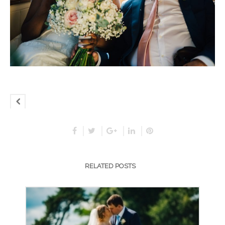
RELATED POSTS