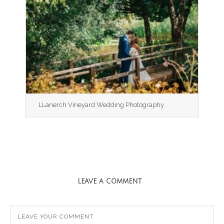
LLanerch Vineyard Wedding Photography
LEAVE A COMMENT