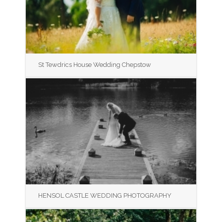
St Tewdrics House Wedding Chepstow
HENSOL CASTLE WEDDING PHOTOGRAPHY