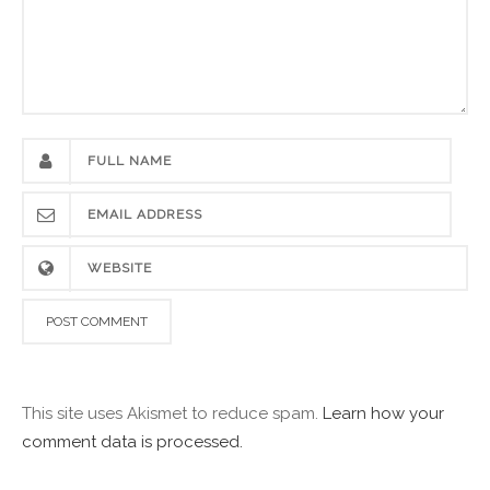
This site uses Akismet to reduce spam.
Learn how your
comment data is processed.