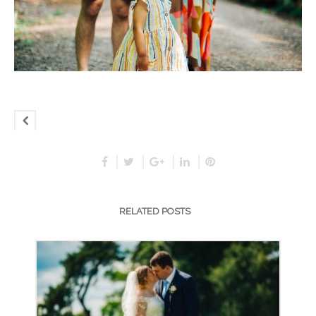
RELATED POSTS