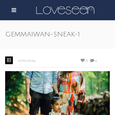
GEMMAIWAN-SNEAK-1
0
10/01/2024
0