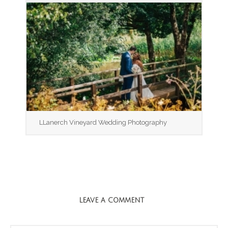
LLanerch Vineyard Wedding Photography
LEAVE A COMMENT