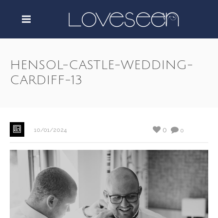
HENSOL-CASTLE-WEDDING-
CARDIFF-13
0
10/01/2024
0