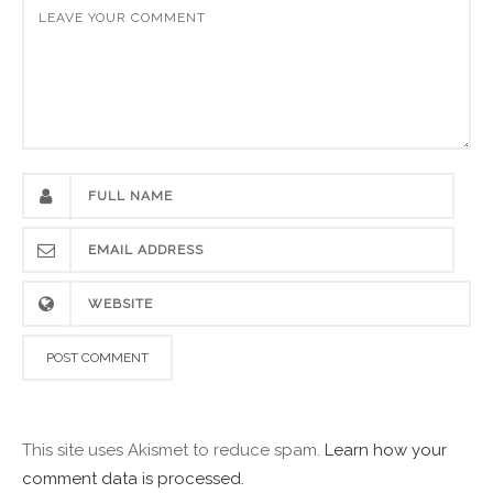
This site uses Akismet to reduce spam.
Learn how your
comment data is processed.