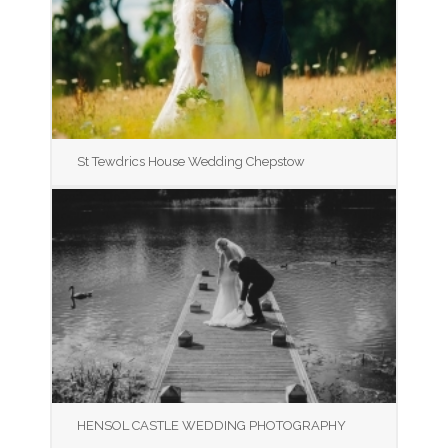
St Tewdrics House Wedding Chepstow
HENSOL CASTLE WEDDING PHOTOGRAPHY