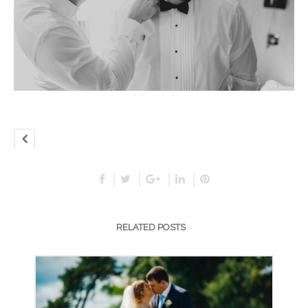
RELATED POSTS