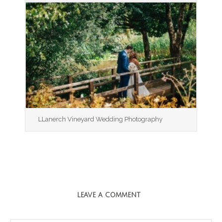
LLanerch Vineyard Wedding Photography
LEAVE A COMMENT