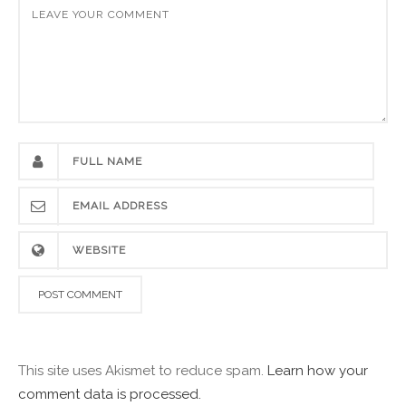
This site uses Akismet to reduce spam.
Learn how your
comment data is processed.