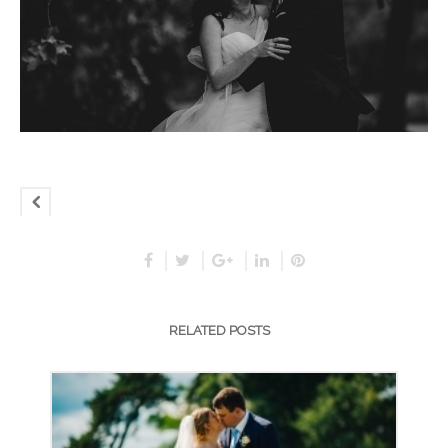
RELATED POSTS