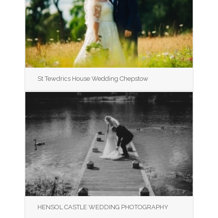
St Tewdrics House Wedding Chepstow
HENSOL CASTLE WEDDING PHOTOGRAPHY