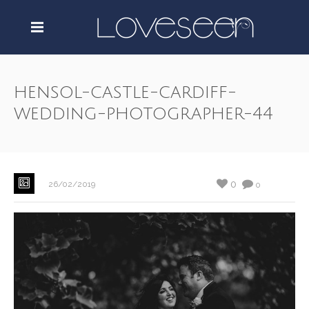
hensol-castle-cardiff-
wedding-photographer-44
0
26/02/2019
0