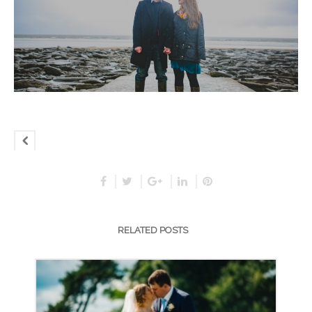
RELATED POSTS