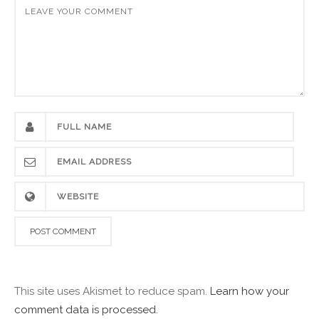
This site uses Akismet to reduce spam.
Learn how your
comment data is processed.