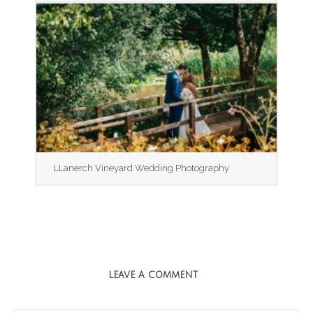
LLanerch Vineyard Wedding Photography
LEAVE A COMMENT