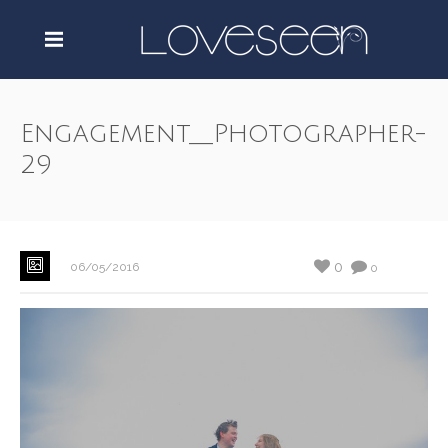
Engagement__Photographer-
29
0
06/05/2016
0