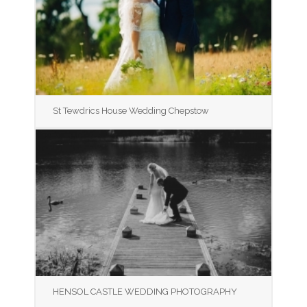
St Tewdrics House Wedding Chepstow
HENSOL CASTLE WEDDING PHOTOGRAPHY