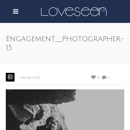
Engagement__Photographer-
15
0
06/05/2016
0