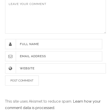
This site uses Akismet to reduce spam.
Learn how your
comment data is processed.