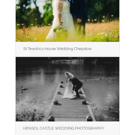
St Tewdrics House Wedding Chepstow
HENSOL CASTLE WEDDING PHOTOGRAPHY