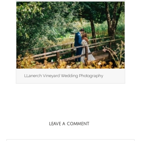
LLanerch Vineyard Wedding Photography
LEAVE A COMMENT