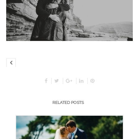
RELATED POSTS