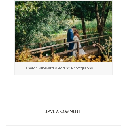
LLanerch Vineyard Wedding Photography
LEAVE A COMMENT