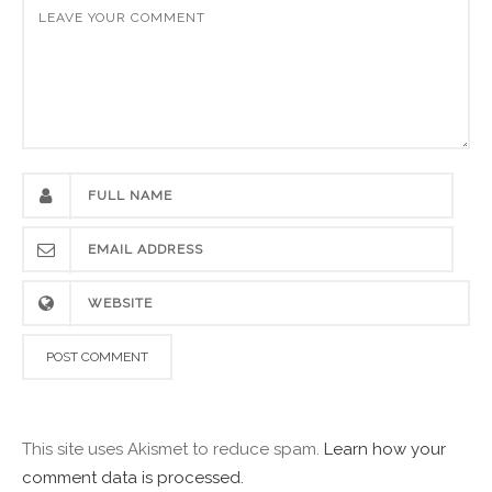
This site uses Akismet to reduce spam.
Learn how your
comment data is processed.