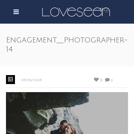
Engagement__Photographer-
14
0
06/05/2016
0