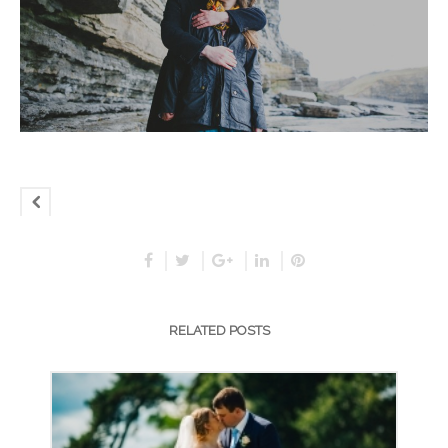
RELATED POSTS