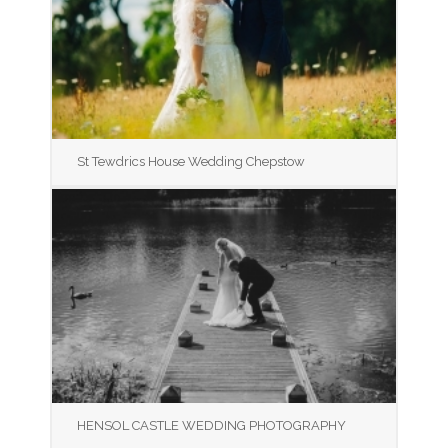
St Tewdrics House Wedding Chepstow
HENSOL CASTLE WEDDING PHOTOGRAPHY