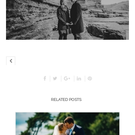
RELATED POSTS