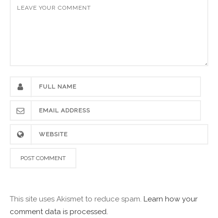
This site uses Akismet to reduce spam.
Learn how your
comment data is processed.