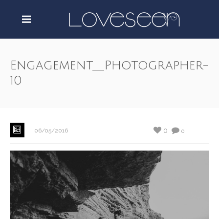
Engagement__Photographer-
10
0
06/05/2016
0