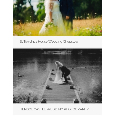
St Tewdrics House Wedding Chepstow
HENSOL CASTLE WEDDING PHOTOGRAPHY