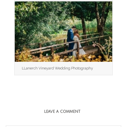
LLanerch Vineyard Wedding Photography
LEAVE A COMMENT