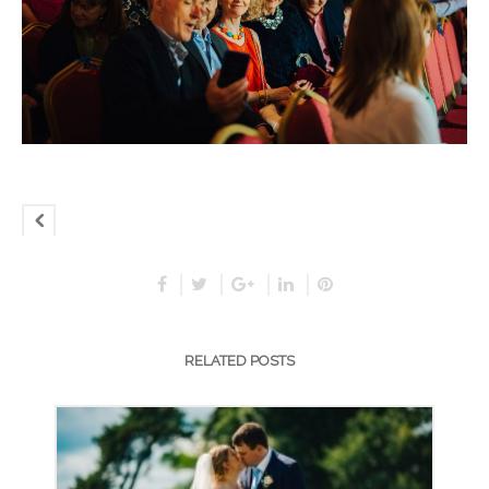
RELATED POSTS