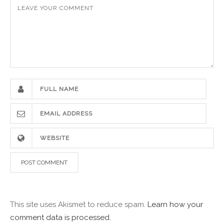
This site uses Akismet to reduce spam.
Learn how your
comment data is processed.