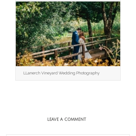
LLanerch Vineyard Wedding Photography
LEAVE A COMMENT