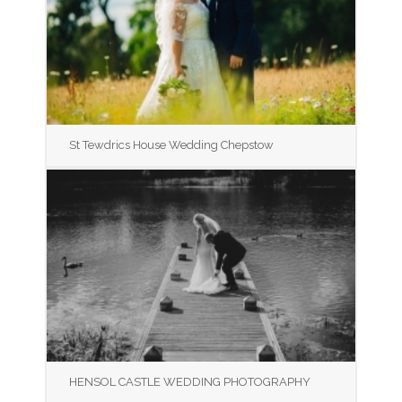
St Tewdrics House Wedding Chepstow
HENSOL CASTLE WEDDING PHOTOGRAPHY