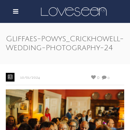
Gliffaes-Powys_Crickhowell-
Wedding-Photography-24
0
10/01/2024
0