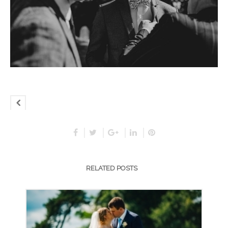
RELATED POSTS