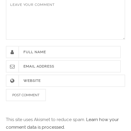
This site uses Akismet to reduce spam.
Learn how your
comment data is processed.