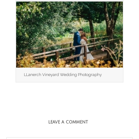
LLanerch Vineyard Wedding Photography
LEAVE A COMMENT