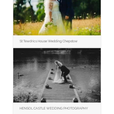
St Tewdrics House Wedding Chepstow
HENSOL CASTLE WEDDING PHOTOGRAPHY