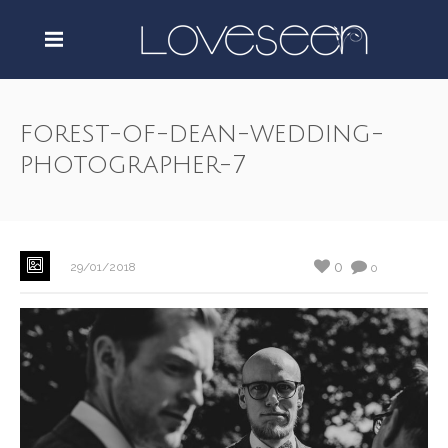
forest-of-dean-wedding-
photographer-7
0
29/01/2018
0