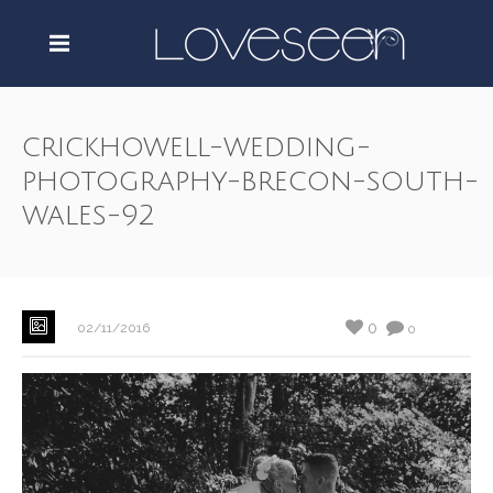
crickhowell-wedding-
photography-brecon-south-
wales-92
0
02/11/2016
0