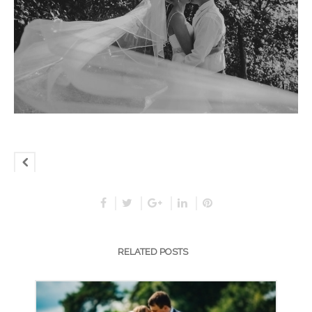
RELATED POSTS