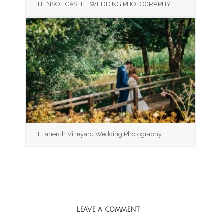
HENSOL CASTLE WEDDING PHOTOGRAPHY
LLanerch Vineyard Wedding Photography
LEAVE A COMMENT