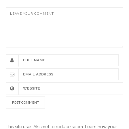
This site uses Akismet to reduce spam.
Learn how your