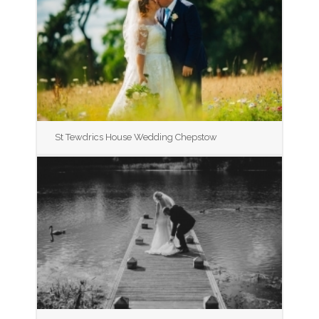
St Tewdrics House Wedding Chepstow