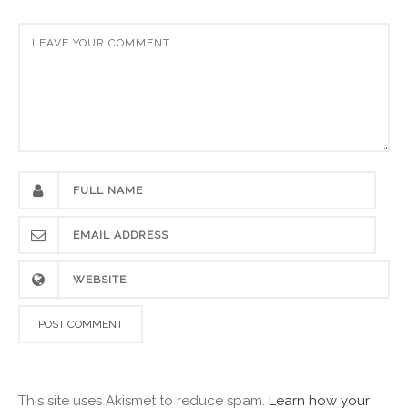
This site uses Akismet to reduce spam.
Learn how your