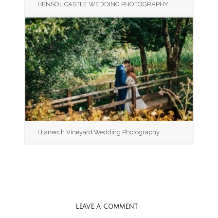
HENSOL CASTLE WEDDING PHOTOGRAPHY
LLanerch Vineyard Wedding Photography
LEAVE A COMMENT