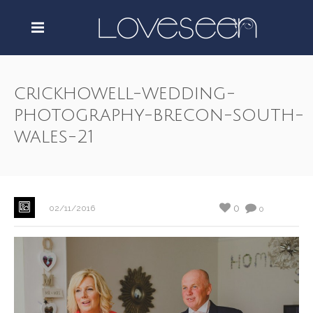
crickhowell-wedding-
photography-brecon-south-
wales-21
0
02/11/2016
0