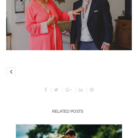
RELATED POSTS