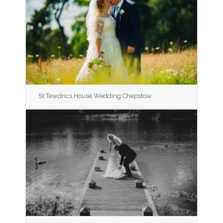
St Tewdrics House Wedding Chepstow