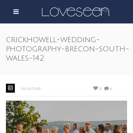
crickhowell-wedding-
photography-brecon-south-
wales-142
0
02/11/2016
0