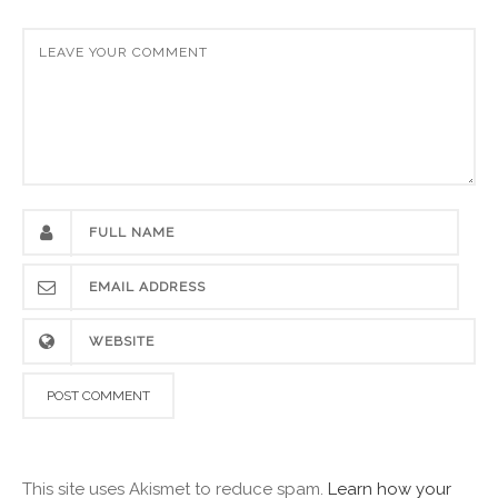
This site uses Akismet to reduce spam.
Learn how your