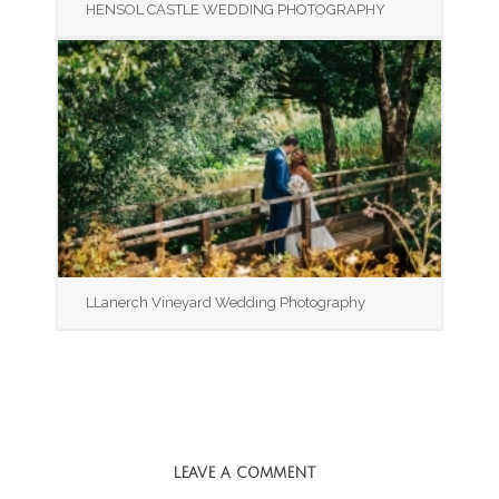
HENSOL CASTLE WEDDING PHOTOGRAPHY
LLanerch Vineyard Wedding Photography
LEAVE A COMMENT