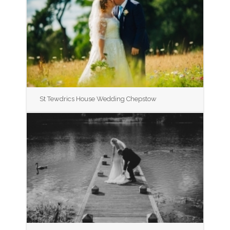
St Tewdrics House Wedding Chepstow