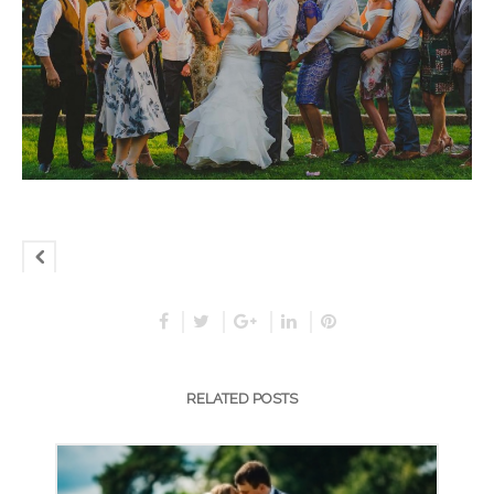
RELATED POSTS