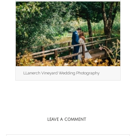
LLanerch Vineyard Wedding Photography
LEAVE A COMMENT