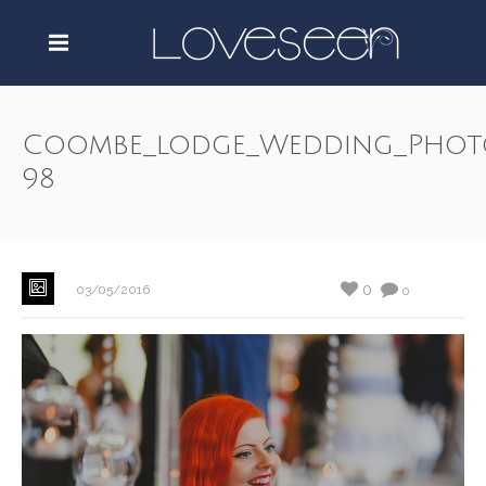
Coombe_lodge_Wedding_Phot
98
0
03/05/2016
0