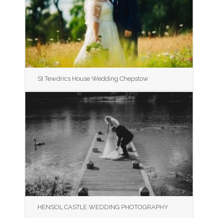
St Tewdrics House Wedding Chepstow
HENSOL CASTLE WEDDING PHOTOGRAPHY