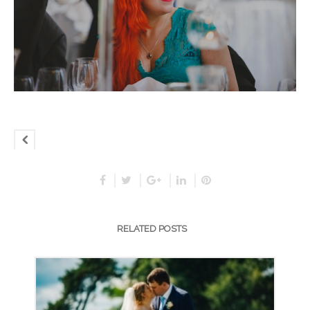
RELATED POSTS