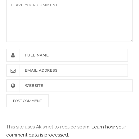
This site uses Akismet to reduce spam.
Learn how your
comment data is processed.