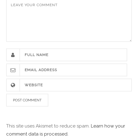
This site uses Akismet to reduce spam.
Learn how your
comment data is processed.