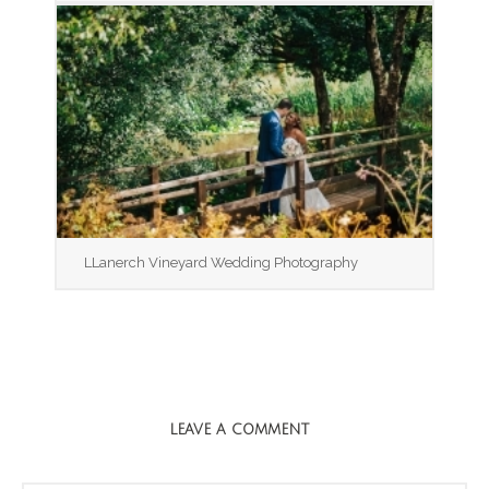
LLanerch Vineyard Wedding Photography
LEAVE A COMMENT