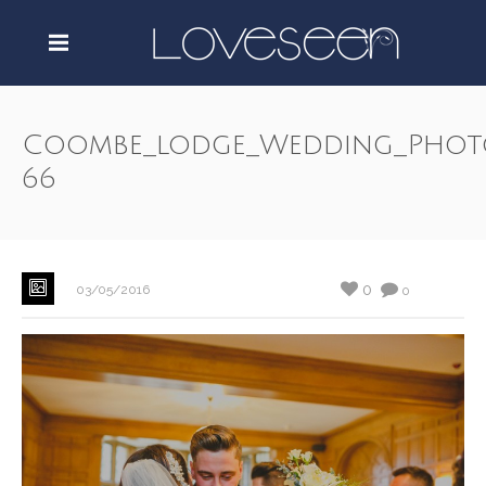
Coombe_lodge_Wedding_Phot
66
0
03/05/2016
0