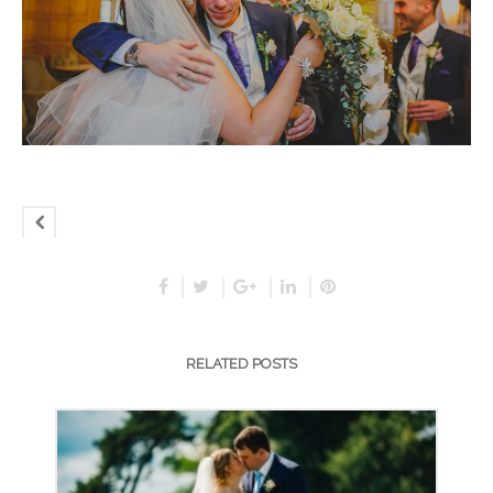
RELATED POSTS