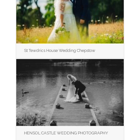
St Tewdrics House Wedding Chepstow
HENSOL CASTLE WEDDING PHOTOGRAPHY