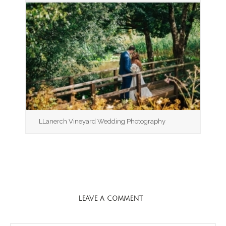
LLanerch Vineyard Wedding Photography
LEAVE A COMMENT