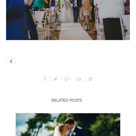
RELATED POSTS