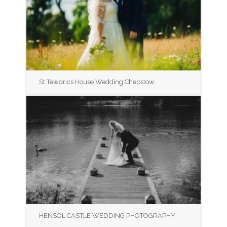
St Tewdrics House Wedding Chepstow
HENSOL CASTLE WEDDING PHOTOGRAPHY