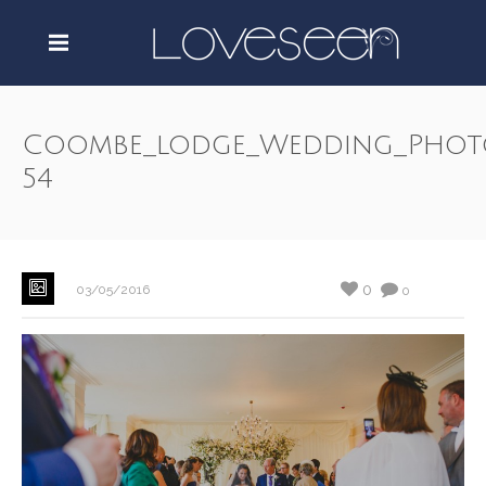
Coombe_lodge_Wedding_Phot
54
0
03/05/2016
0