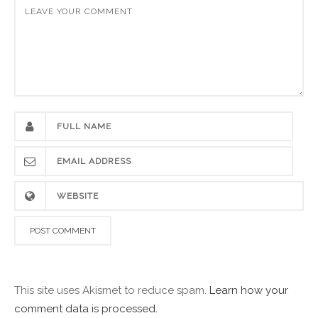
This site uses Akismet to reduce spam.
Learn how your
comment data is processed.