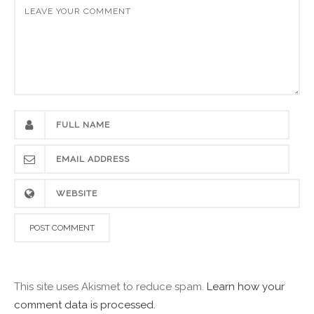
This site uses Akismet to reduce spam.
Learn how your
comment data is processed.