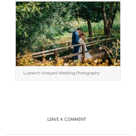
LLanerch Vineyard Wedding Photography
LEAVE A COMMENT