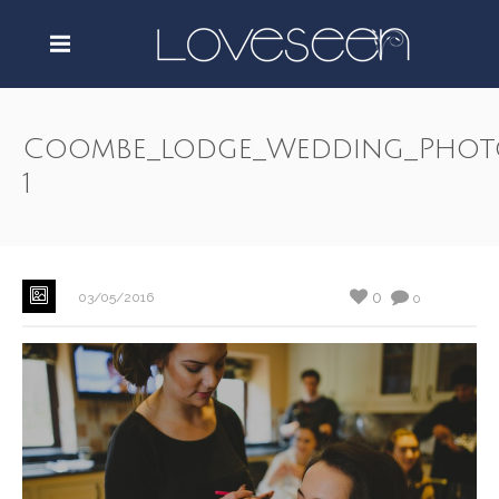
Coombe_lodge_Wedding_Phot
1
0
03/05/2016
0