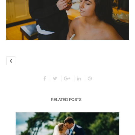
RELATED POSTS