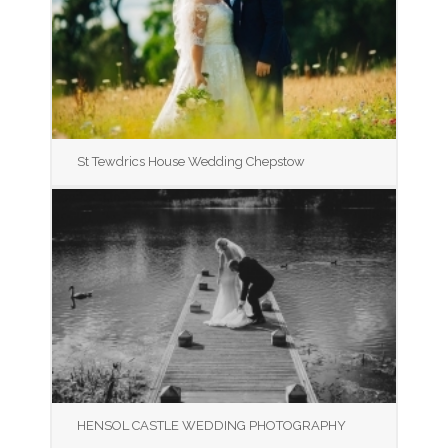
St Tewdrics House Wedding Chepstow
HENSOL CASTLE WEDDING PHOTOGRAPHY