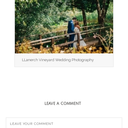
LLanerch Vineyard Wedding Photography
LEAVE A COMMENT