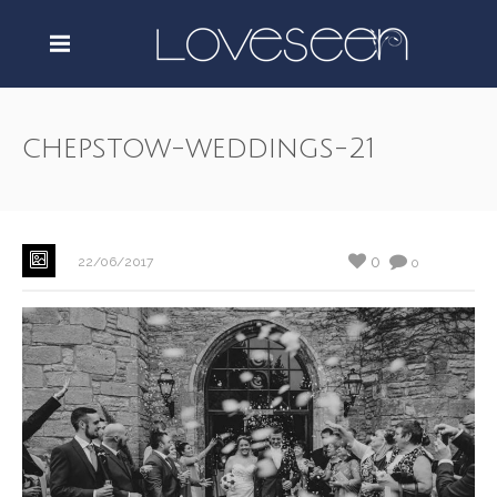
chepstow-weddings-21
0
22/06/2017
0