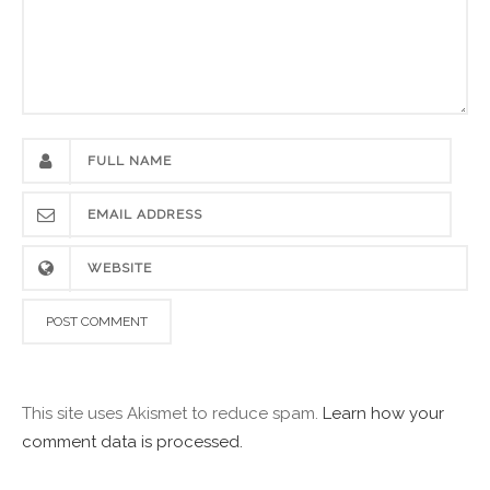
This site uses Akismet to reduce spam.
Learn how your
comment data is processed.