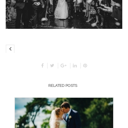
RELATED POSTS