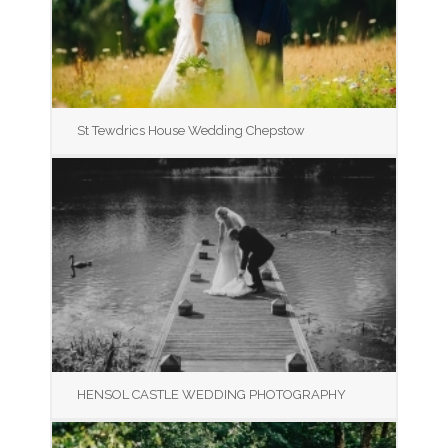
St Tewdrics House Wedding Chepstow
HENSOL CASTLE WEDDING PHOTOGRAPHY