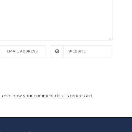
Learn how your comment data is processed.