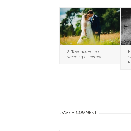
St Tewdrics House
H
Wedding Chepstow
W
P
LEAVE A COMMENT