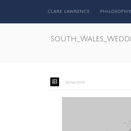
CLARE LAWRENCE
PHILOSOPHY
South_Wales_Wedd
HOME
/
WEDDING
29/04/2016