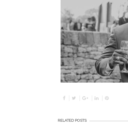
RELATED POSTS