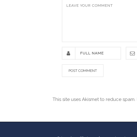
This site uses Akismet to reduce spam.