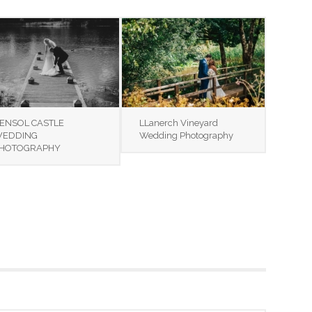
ENSOL CASTLE
LLanerch Vineyard
EDDING
Wedding Photography
HOTOGRAPHY