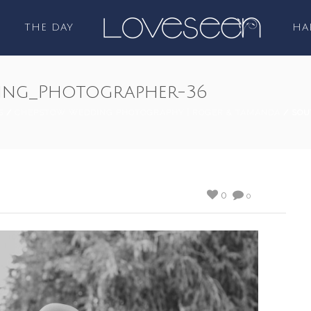
THE DAY
HA
ing_Photographer-36
S
/
CHEPSTOW WEDDING PHOTOGRAPHY | ROGER & TAMANDA
/ SOU
0
0