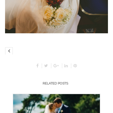
RELATED POSTS