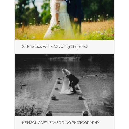
St Tewdrics House Wedding Chepstow
HENSOL CASTLE WEDDING PHOTOGRAPHY