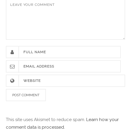
This site uses Akismet to reduce spam.
Learn how your
comment data is processed.