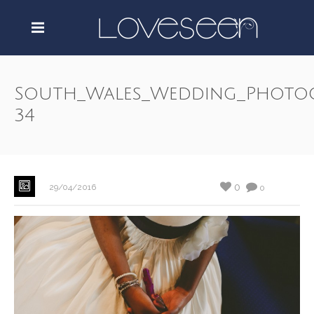
South_Wales_Wedding_Photo
34
0
29/04/2016
0