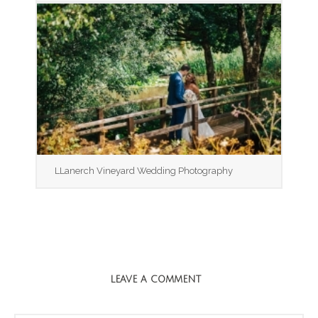
LLanerch Vineyard Wedding Photography
LEAVE A COMMENT