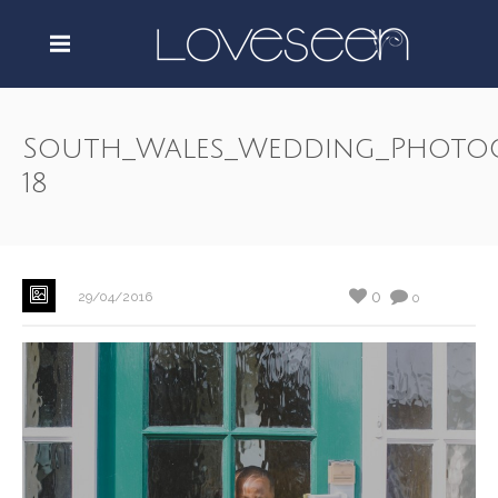
South_Wales_Wedding_Photo
18
0
29/04/2016
0