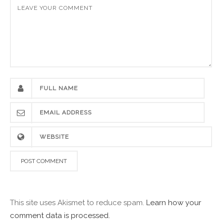
This site uses Akismet to reduce spam.
Learn how your
comment data is processed.