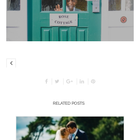
RELATED POSTS