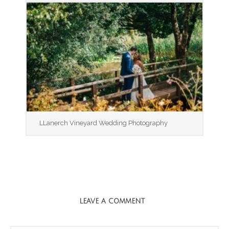
LLanerch Vineyard Wedding Photography
LEAVE A COMMENT