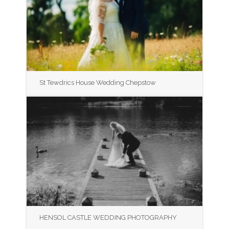
St Tewdrics House Wedding Chepstow
HENSOL CASTLE WEDDING PHOTOGRAPHY