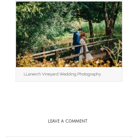
LLanerch Vineyard Wedding Photography
LEAVE A COMMENT