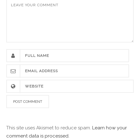
This site uses Akismet to reduce spam.
Learn how your
comment data is processed.