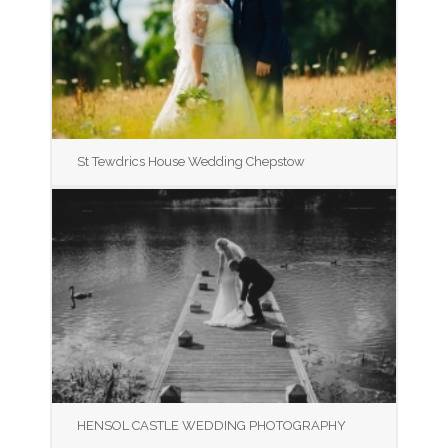
St Tewdrics House Wedding Chepstow
HENSOL CASTLE WEDDING PHOTOGRAPHY