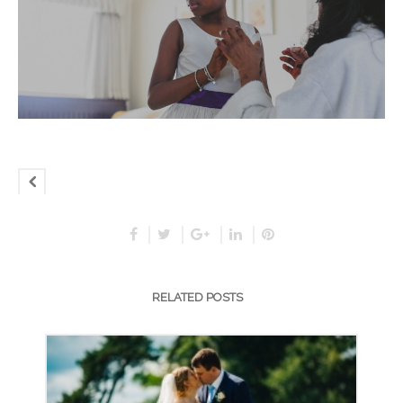
RELATED POSTS