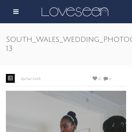
South_Wales_Wedding_Photo
13
0
29/04/2016
0