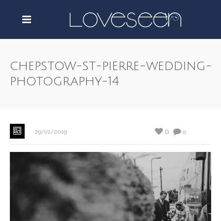
chepstow-st-pierre-wedding-
photography-14
0
29/01/2019
0