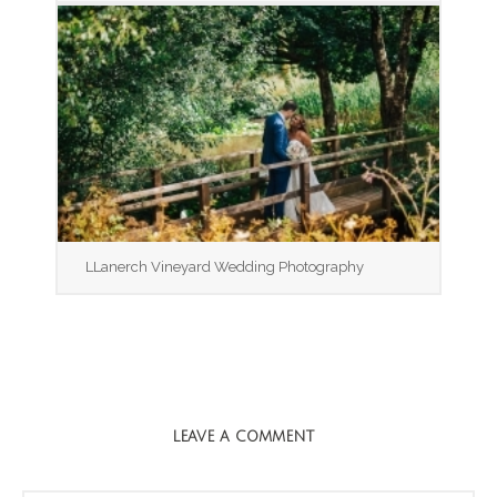
LLanerch Vineyard Wedding Photography
LEAVE A COMMENT