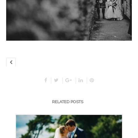
RELATED POSTS