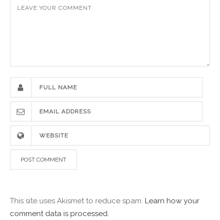
This site uses Akismet to reduce spam.
Learn how your
comment data is processed.