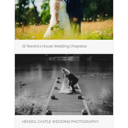
St Tewdrics House Wedding Chepstow
HENSOL CASTLE WEDDING PHOTOGRAPHY