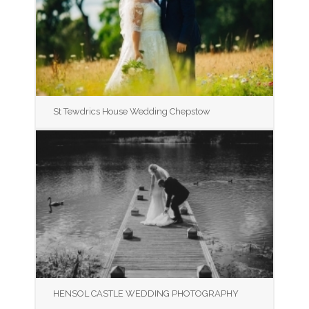
St Tewdrics House Wedding Chepstow
HENSOL CASTLE WEDDING PHOTOGRAPHY