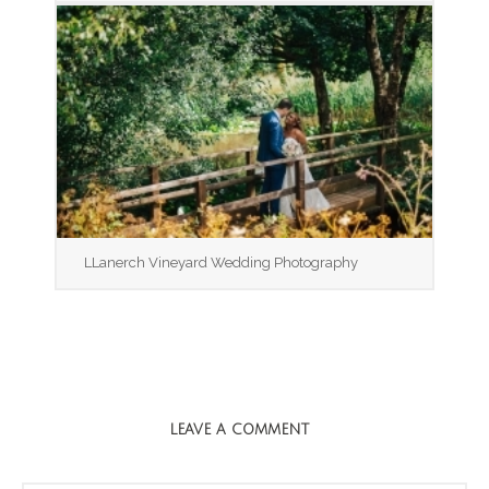
LLanerch Vineyard Wedding Photography
LEAVE A COMMENT