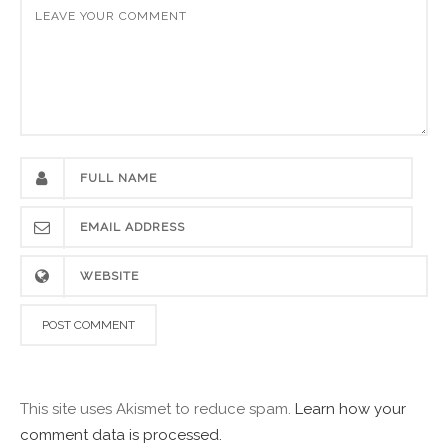
This site uses Akismet to reduce spam.
Learn how your
comment data is processed.