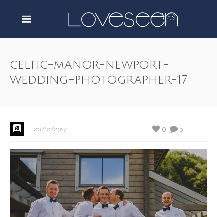
celtic-manor-newport-
wedding-photographer-17
0
20/12/2017
0