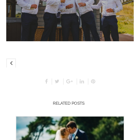
RELATED POSTS