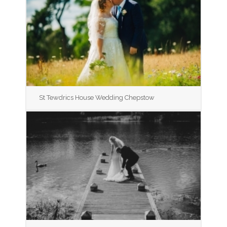
St Tewdrics House Wedding Chepstow