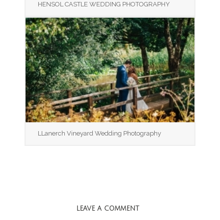
HENSOL CASTLE WEDDING PHOTOGRAPHY
LLanerch Vineyard Wedding Photography
LEAVE A COMMENT