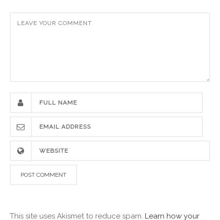
This site uses Akismet to reduce spam.
Learn how your