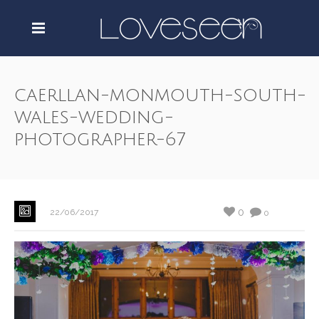
caerllan-monmouth-south-
wales-wedding-
photographer-67
0
22/06/2017
0