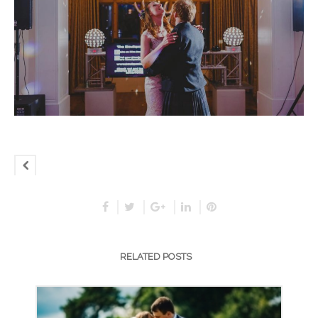
RELATED POSTS