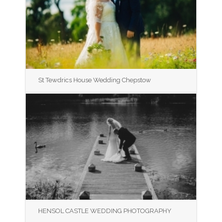
St Tewdrics House Wedding Chepstow
HENSOL CASTLE WEDDING PHOTOGRAPHY