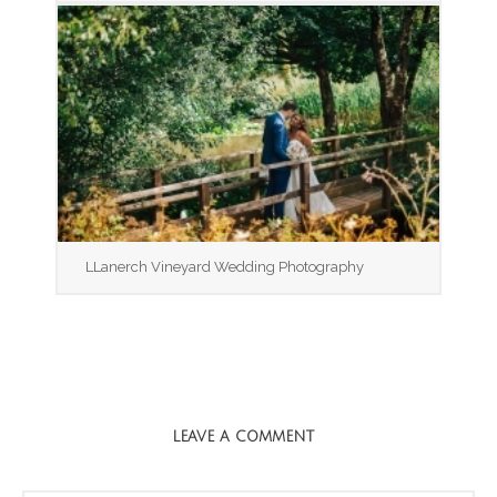
LLanerch Vineyard Wedding Photography
LEAVE A COMMENT