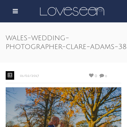
wales-wedding-
photographer-clare-adams-38
0
01/02/2017
0