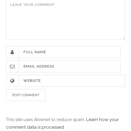
This site uses Akismet to reduce spam.
Learn how your
comment data is processed.