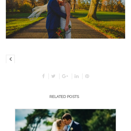
RELATED POSTS