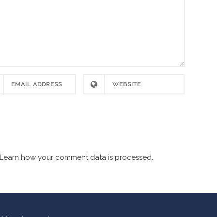
Learn how your comment data is processed.