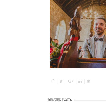
RELATED POSTS