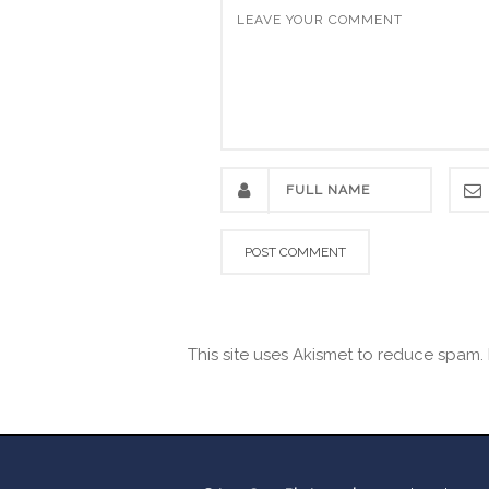
This site uses Akismet to reduce spam.