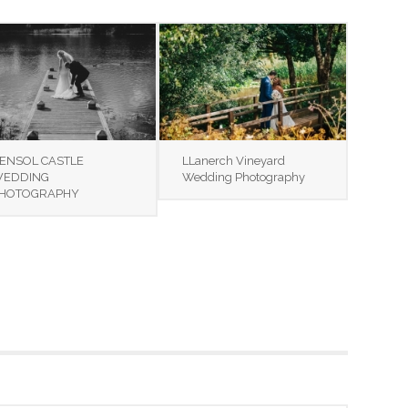
ENSOL CASTLE
LLanerch Vineyard
EDDING
Wedding Photography
HOTOGRAPHY