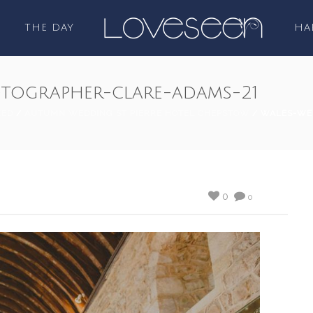
THE DAY
HA
tographer-clare-adams-21
ZED
/
AUTUMN WEDDING ST PIERRE HOTEL CHEPSTOW
/ WALES-WE
0
0