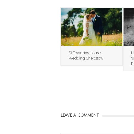
St Tewdrics House
H
Wedding Chepstow
W
P
LEAVE A COMMENT