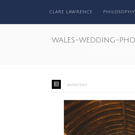
CLARE LAWRENCE
PHILOSOPHY
wales-wedding-pho
HOME
/
UNCATEGORI
01/02/2017